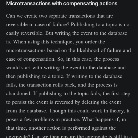
Microtransactions with compensating actions
Can we create two separate transactions that are
reversible in case of failure? Publishing to a topic is not
easily reversible. But writing the event to the database
is. When using this technique, you order the
microtransactions based on the likelihood of failure and
ease of compensation. So, in this case, the process
would start with writing the event to the database and
then publishing to a topic. If writing to the database
fails, the transaction rolls back, and the process is
abandoned. If publishing to the topic fails, the first step
to persist the event is reversed by deleting the event
from the database. Though this could work in theory, it
poses a few problems in practice. What happens if, in
that time, another action is performed against the
aggregate? Can we then ensure the aggregate is still in a