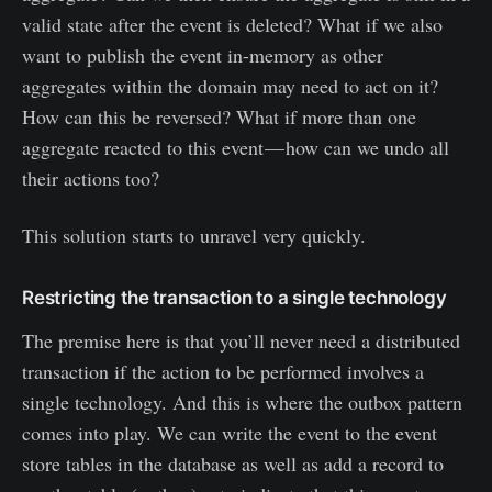
valid state after the event is deleted? What if we also
want to publish the event in-memory as other
aggregates within the domain may need to act on it?
How can this be reversed? What if more than one
aggregate reacted to this event — how can we undo all
their actions too?
This solution starts to unravel very quickly.
Restricting the transaction to a single technology
The premise here is that you’ll never need a distributed
transaction if the action to be performed involves a
single technology. And this is where the outbox pattern
comes into play. We can write the event to the event
store tables in the database as well as add a record to