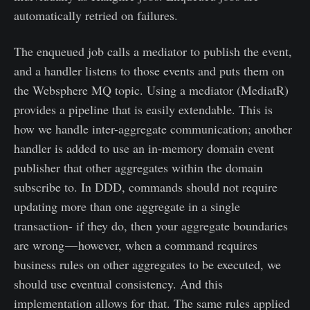
automatically retried on failures.
The enqueued job calls a mediator to publish the event,
and a handler listens to those events and puts them on
the Websphere MQ topic. Using a mediator (MediatR)
provides a pipeline that is easily extendable. This is
how we handle inter-aggregate communication; another
handler is added to use an in-memory domain event
publisher that other aggregates within the domain
subscribe to. In DDD, commands should not require
updating more than one aggregate in a single
transaction- if they do, then your aggregate boundaries
are wrong — however, when a command requires
business rules on other aggregates to be executed, we
should use eventual consistency. And this
implementation allows for that. The same rules applied