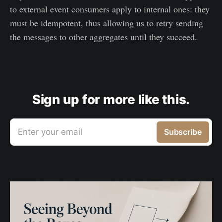
to external event consumers apply to internal ones: they
must be idempotent, thus allowing us to retry sending
the messages to other aggregates until they succeed.
Sign up for more like this.
Enter your email
Subscribe