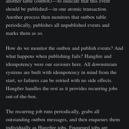
another table (outbox) — to indicate that this event
should be published — in one atomic transaction.
Another process then monitors that outbox table
periodically, publishes all unpublished events and
marks them as so.
How do we monitor the outbox and publish events? And
what happens when publishing fails? Hangfire and
idempotency were our saviours here. All downstream
systems are built with idempotency in mind from the
start, so failures can be retried with no side effects.
Hangfire handles the rest as it provides recurring jobs
out-of-the-box.
The recurring job runs periodically, grabs all
outstanding outbox messages, and then enqueues them
individually as Hangfire jobs. Enqueued jobs are