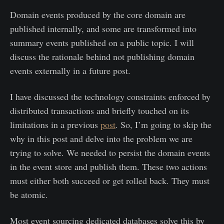
Domain events produced by the core domain are
published internally, and some are transformed into
summary events published on a public topic. I will
discuss the rationale behind not publishing domain
events externally in a future post.
I have discussed the technology constraints enforced by
distributed transactions and briefly touched on its
limitations in a previous
post
. So, I’m going to skip the
why in this post and delve into the problem we are
trying to solve. We needed to persist the domain events
in the event store and publish them. These two actions
must either both succeed or get rolled back. They must
be atomic.
Most event sourcing dedicated databases solve this by