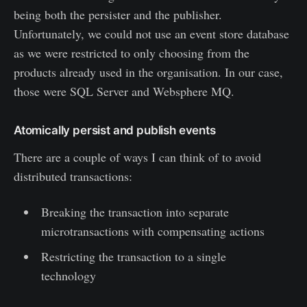
being both the persister and the publisher.
Unfortunately, we could not use an event store database
as we were restricted to only choosing from the
products already used in the organisation. In our case,
those were SQL Server and Websphere MQ.
Atomically persist and publish events
There are a couple of ways I can think of to avoid
distributed transactions:
Breaking the transaction into separate
microtransactions with compensating actions
Restricting the transaction to a single
technology