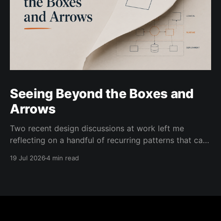
Seeing Beyond the Boxes and
Arrows
Two recent design discussions at work left me
reflecting on a handful of recurring patterns that can
prevent architecture conversations from moving
19 Jul 2026
4 min read
forward. In both cases, the people involved were
trying to simplify the diagrams used to guide the
conversation and make it easier to reason about.
That is usually