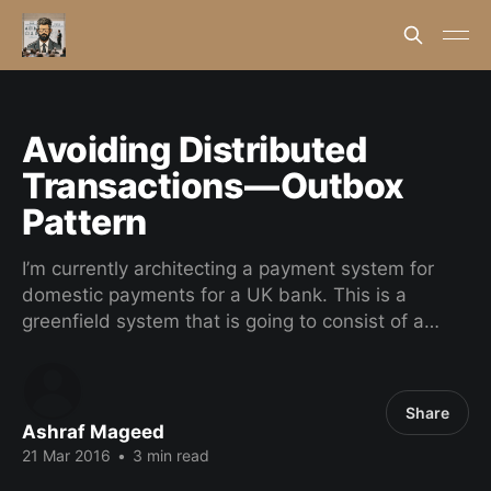
Avoiding Distributed
Transactions — Outbox
Pattern
I’m currently architecting a payment system for
domestic payments for a UK bank. This is a
greenfield system that is going to consist of a…
Share
Ashraf Mageed
21 Mar 2016
•
3 min read