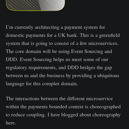
I’m currently architecting a payment system for
domestic payments for a UK bank. This is a greenfield
system that is going to consist of a few microservices.
The core domain will be using Event Sourcing and
DDD. Event Sourcing helps us meet some of our
regulatory requirements, and DDD bridges the gap
between us and the business by providing a ubiquitous
language for this complex domain.
The interactions between the different microservice
within the payments bounded context is choreographed
to reduce coupling. I have blogged about choreography
here.