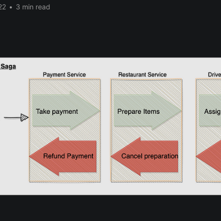
22
•
3 min read