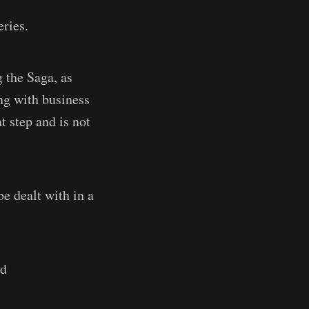
eries.
 the Saga, as
ng with business
t step and is not
e dealt with in a
nd