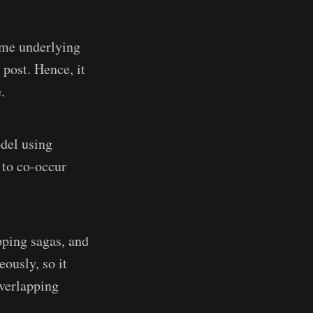
ame underlying
 post. Hence, it
.
odel using
 to co-occur
pping sagas, and
ously, so it
overlapping