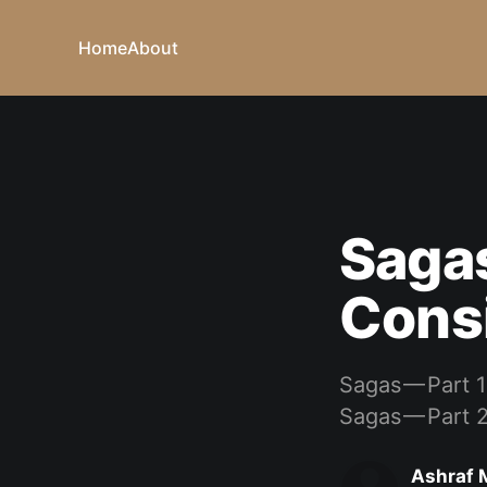
Home
About
Sagas
Cons
Sagas — Part 1
Sagas — Part 
Ashraf 