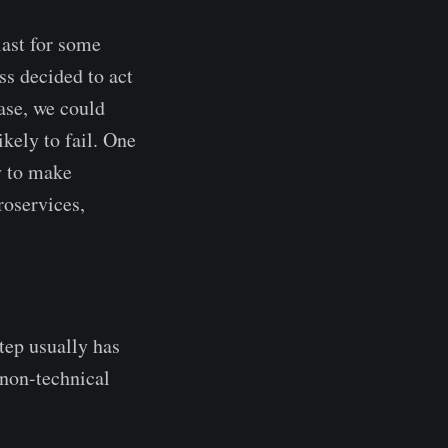
last for some
ss decided to act
case, we could
ikely to fail. One
ty to make
roservices,
step usually has
 non-technical