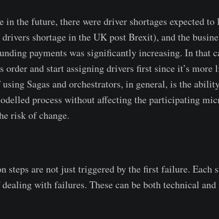
 in the future, there were driver shortages expected to 
 drivers shortage in the UK post Brexit), and the busine
efunding payments was significantly increasing. In that 
 order and start assigning drivers first since it’s more l
f using Sagas and orchestrators, in general, is the abili
odelled process without affecting the participating mic
he risk of change.
steps are not just triggered by the first failure. Each 
f dealing with failures. These can be both technical and