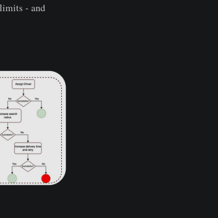
limits - and