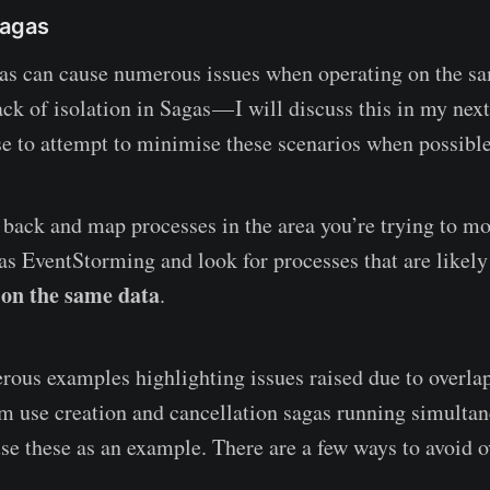
Sagas
as can cause numerous issues when operating on the s
ack of isolation in Sagas — I will discuss this in my next
 to attempt to minimise these scenarios when possible
 back and map processes in the area you’re trying to m
as EventStorming and look for processes that are likely
on the same data
g
.
rous examples highlighting issues raised due to overla
em use creation and cancellation sagas running simultane
se these as an example. There are a few ways to avoid 