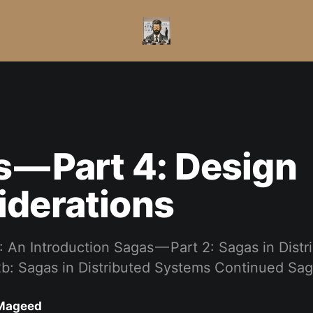
 — Part 4: Design
iderations
: An Introduction Sagas — Part 2: Sagas in Dist
2b: Sagas in Distributed Systems Continued Sa
Mageed