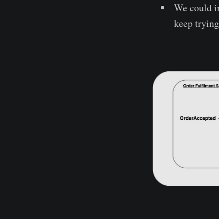
We could in
keep trying 