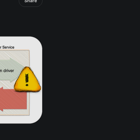
Share