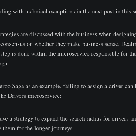
aling with technical exceptions in the next post in this s
rategies are discussed with the business when designing
a consensus on whether they make business sense. Deali
 step is done within the microservice responsible for tha
aga.
roo Saga as an example, failing to assign a driver can b
the Drivers microservice:
ve a strategy to expand the search radius for drivers a
 them for the longer journeys.