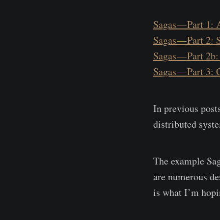
Sagas — Part 1: 
Sagas — Part 2: 
Sagas — Part 2b:
Sagas — Part 3:
In previous posts
distributed syst
The example Saga
are numerous des
is what I’m hopin