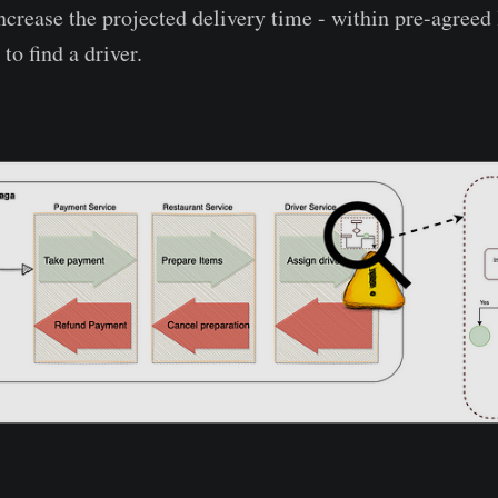
crease the projected delivery time - within pre-agreed 
to find a driver.