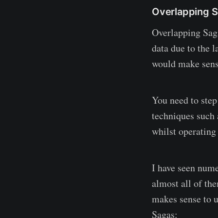
Overlapping 
Overlapping Sag
data due to the l
would make sense
You need to step
techniques such 
whilst operatin
I have seen nume
almost all of th
makes sense to u
Sagas: