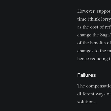
However, suppose
time (think lorry
as the cost of r
change the Saga’s
of the benefits o
changes to the m
hence reducing t
Failures
The compensation 
different ways o
solutions.