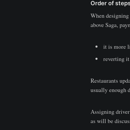
Order of step
When designing a
above Saga, paym
it is more l
reverting i
Restaurants upda
usually enough dr
Assigning drivers
as will be discus