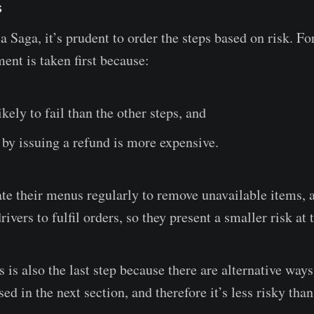
s
 Saga, it’s prudent to order the steps based on risk. Fo
ent is taken first because:
ikely to fail than the other steps, and
t by issuing a refund is more expensive.
te their menus regularly to remove unavailable items, a
ivers to fulfil orders, so they present a smaller risk at 
 is also the last step because there are alternative ways 
sed in the next section, and therefore it’s less risky than