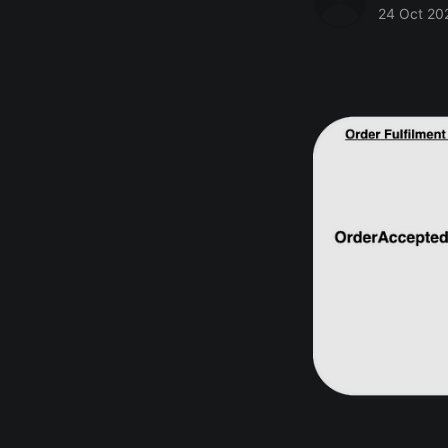
24 Oct 20