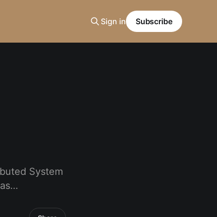
Sign in
Subscribe
ributed System
gas…