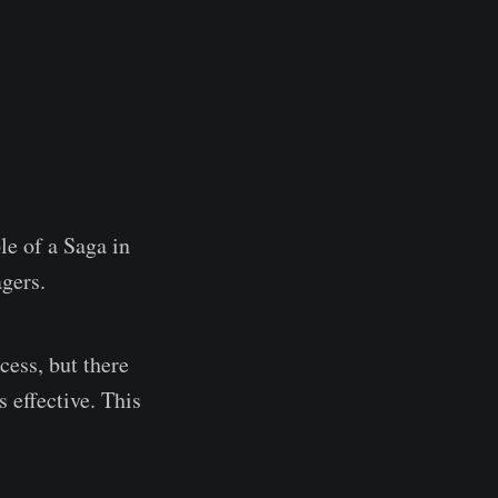
le of a Saga in
gers.
cess, but there
 effective. This