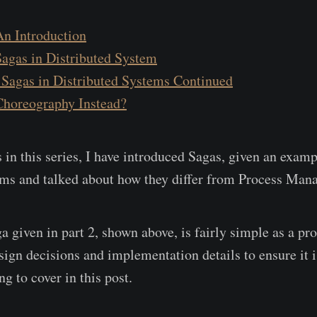
An Introduction
Sagas in Distributed System
 Sagas in Distributed Systems Continued
 Choreography Instead?
 in this series, I have introduced Sagas, given an examp
ems and talked about how they differ from Process Mana
 given in part 2, shown above, is fairly simple as a pro
ign decisions and implementation details to ensure it is
g to cover in this post.