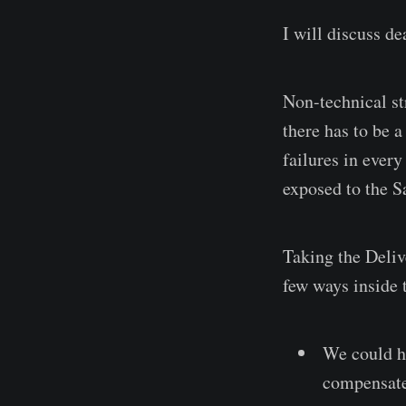
I will discuss de
Non-technical st
there has to be 
failures in every
exposed to the S
Taking the Delive
few ways inside 
We could ha
compensate