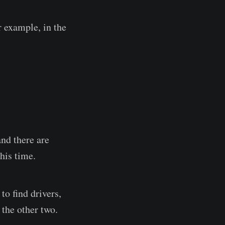
r example, in the
nd there are
this time.
to find drivers,
 the other two.