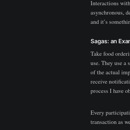
Interactions wit
asynchronous, de
and it’s somethi
Sagas: an Exa
Take food orderin
use. They use a 
of the actual imp
receive notifica
process I have ob
Every participati
transaction as we