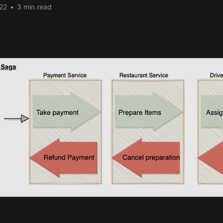
22
•
3 min read