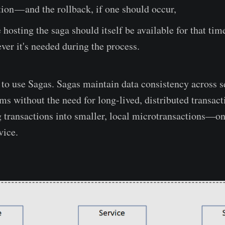
tion — and the rollback, if one should occur,
 hosting the saga should itself be available for that tim
ver it's needed during the process.
s to use Sagas. Sagas maintain data consistency across s
ms without the need for long-lived, distributed transact
 transactions into smaller, local microtransactions—on
vice.