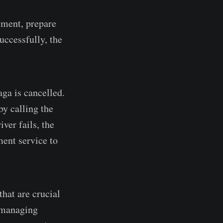
yment, prepare
successfully, the
Saga is cancelled.
by calling the
ver fails, the
ment service to
hat are crucial
o managing