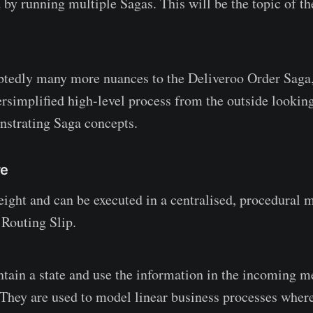
 by running multiple Sagas. This will be the topic of th
btedly many more nuances to the Deliveroo Order Saga,
rsimplified high-level process from the outside looking 
nstrating Saga concepts.
re
eight and can be executed in a centralised, procedural 
 Routing Slip.
tain a state and use the information in the incoming m
They are used to model linear business processes where