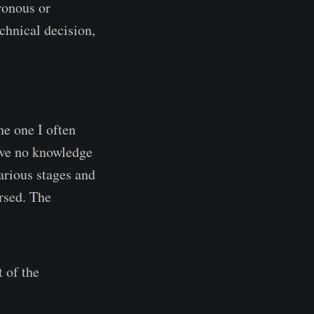
ronous or
chnical decision,
he one I often
have no knowledge
various stages and
rsed. The
t of the