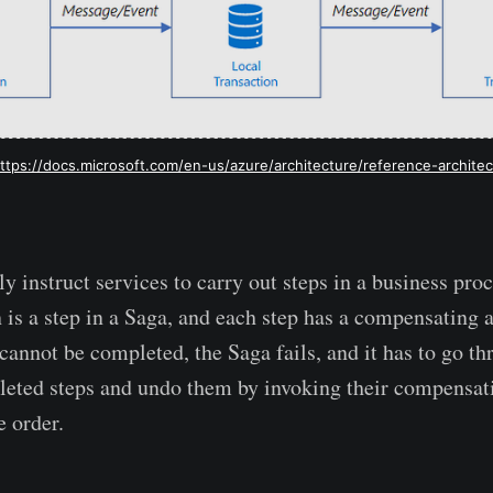
ttps://docs.microsoft.com/en-us/azure/architecture/reference-archite
y instruct services to carry out steps in a business pro
 is a step in a Saga, and each step has a compensating a
p cannot be completed, the Saga fails, and it has to go th
eted steps and undo them by invoking their compensati
e order.