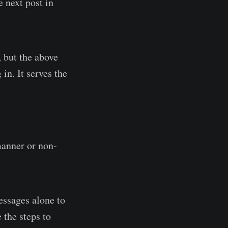
e next post in
 but the above
in. It serves the
manner or non-
essages alone to
 the steps to