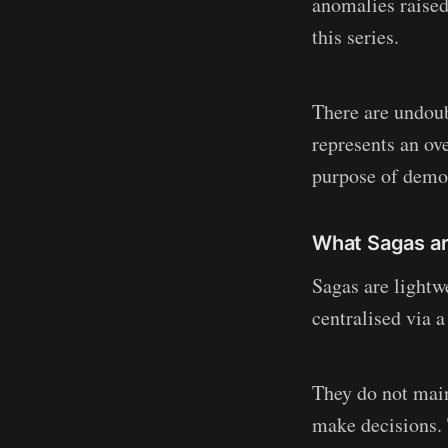
anomalies raised
this series.
There are undou
represents an ove
purpose of demo
What Sagas a
Sagas are lightw
centralised via a
They do not main
make decisions. 