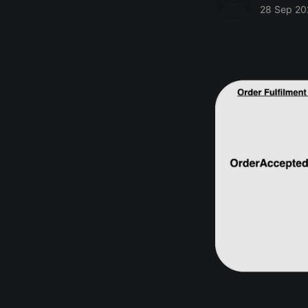
28 Sep 20