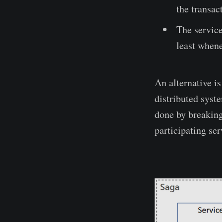
the transac
The service
least whene
An alternative i
distributed syste
done by breaking
participating ser