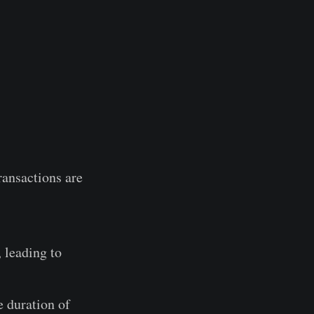
transactions are
 leading to
e duration of