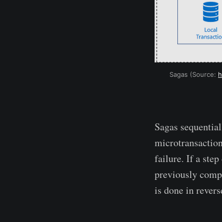
Sagas (Source:
h
Sagas sequentiall
microtransaction
failure. If a ste
previously compl
is done in revers