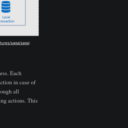
ctures/saga/saga
)
cess. Each
ction in case of
rough all
ng actions. This