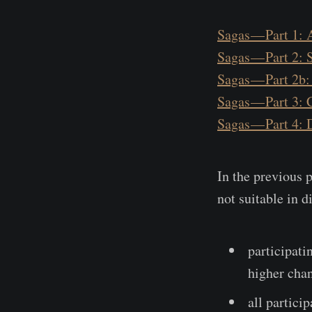
Sagas — Part 1: 
Sagas — Part 2: 
Sagas — Part 2b:
Sagas — Part 3:
Sagas — Part 4: 
In the previous p
not suitable in d
participati
higher chan
all partici