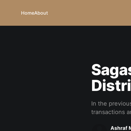
Home
About
Sagas
Distr
In the previous
transactions a
Ashraf 