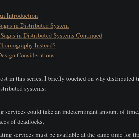
An Introduction
Sagas in Distributed System
 Sagas in Distributed Systems Continued
 Choreography Instead?
Design Considerations
ost in this series, I briefly touched on why distributed 
istributed systems:
ng services could take an indeterminant amount of time,
ces of deadlocks,
pating services must be available at the same time for th