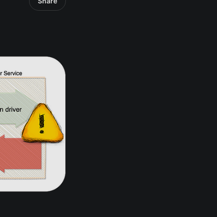
Share