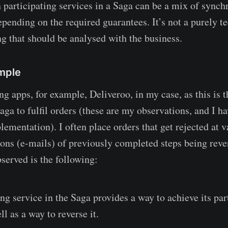
h participating services in a Saga can be a mix of synch
pending on the required guarantees. It’s not a purely te
ng that should be analysed with the business.
mple
g apps, for example, Deliveroo, in my case, as this is t
saga to fulfil orders (these are my observations, and I 
lementation). I often place orders that get rejected at 
tions (e-mails) of previously completed steps being reve
served is the following:
ng service in the Saga provides a way to achieve its par
ll as a way to reverse it.