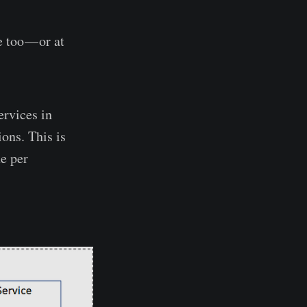
e too — or at
ervices in
ions. This is
e per