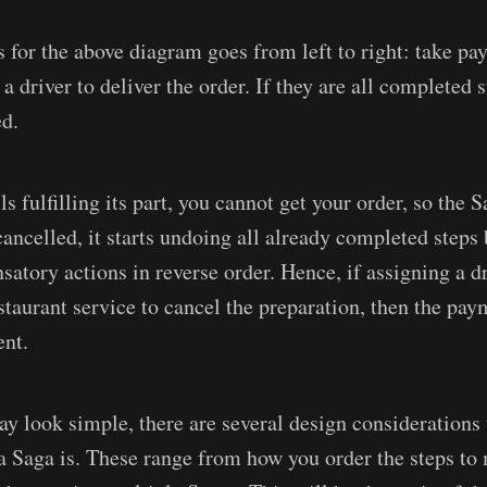
 for the above diagram goes from left to right: take pa
a driver to deliver the order. If they are all completed 
d.
ils fulfilling its part, you cannot get your order, so the 
ancelled, it starts undoing all already completed steps 
tory actions in reverse order. Hence, if assigning a dri
staurant service to cancel the preparation, then the pay
ent.
 look simple, there are several design considerations t
 a Saga is. These range from how you order the steps t