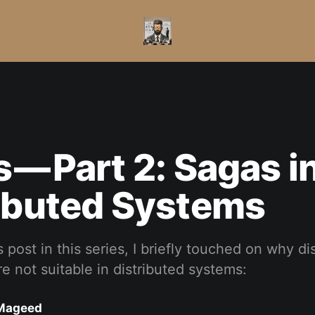
 — Part 2: Sagas i
ibuted Systems
 post in this series, I briefly touched on why di
re not suitable in distributed systems:
Mageed