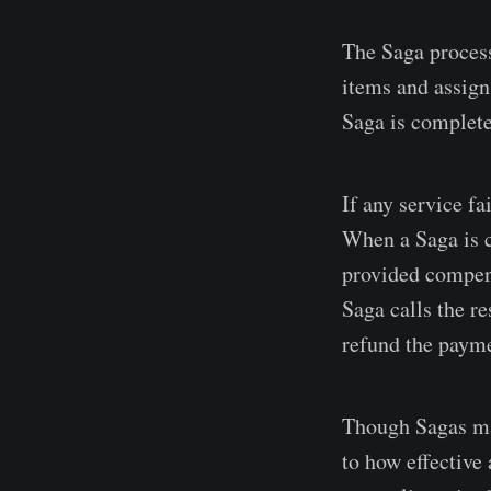
The Saga process
items and assign 
Saga is complete
If any service fa
When a Saga is c
provided compensa
Saga calls the re
refund the paym
Though Sagas may
to how effective