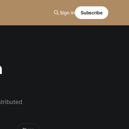
Sign in
Subscribe
n
stributed